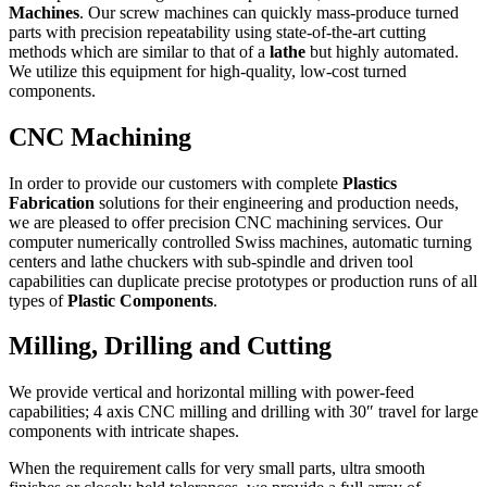
Machines
. Our screw machines can quickly mass-produce turned
parts with precision repeatability using state-of-the-art cutting
methods which are similar to that of a
lathe
but highly automated.
We utilize this equipment for high-quality, low-cost turned
components.
CNC Machining
In order to provide our customers with complete
Plastics
Fabrication
solutions for their engineering and production needs,
we are pleased to offer precision CNC machining services. Our
computer numerically controlled Swiss machines, automatic turning
centers and lathe chuckers with sub-spindle and driven tool
capabilities can duplicate precise prototypes or production runs of all
types of
Plastic Components
.
Milling, Drilling and Cutting
We provide vertical and horizontal milling with power-feed
capabilities; 4 axis CNC milling and drilling with 30″ travel for large
components with intricate shapes.
When the requirement calls for very small parts, ultra smooth