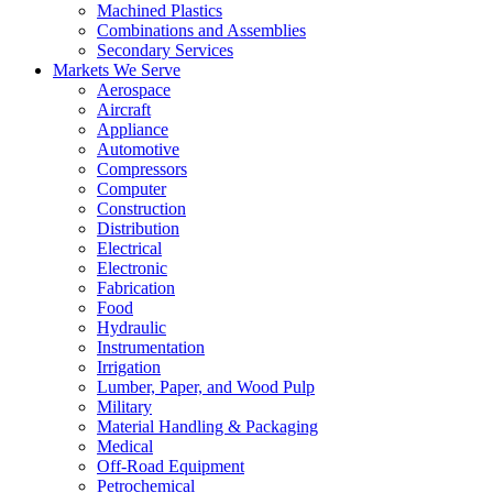
Machined Plastics
Combinations and Assemblies
Secondary Services
Markets We Serve
Aerospace
Aircraft
Appliance
Automotive
Compressors
Computer
Construction
Distribution
Electrical
Electronic
Fabrication
Food
Hydraulic
Instrumentation
Irrigation
Lumber, Paper, and Wood Pulp
Military
Material Handling & Packaging
Medical
Off-Road Equipment
Petrochemical