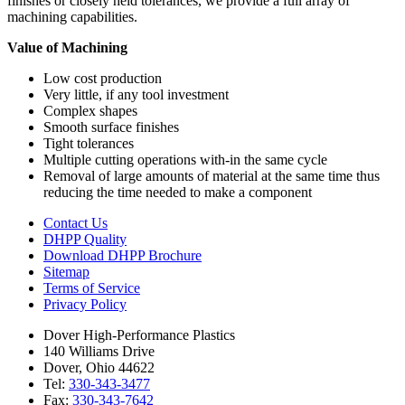
finishes or closely held tolerances, we provide a full array of
machining capabilities.
Value of Machining
Low cost production
Very little, if any tool investment
Complex shapes
Smooth surface finishes
Tight tolerances
Multiple cutting operations with-in the same cycle
Removal of large amounts of material at the same time thus
reducing the time needed to make a component
Contact Us
DHPP Quality
Download DHPP Brochure
Sitemap
Terms of Service
Privacy Policy
Dover High-Performance Plastics
140 Williams Drive
Dover, Ohio 44622
Tel:
330-343-3477
Fax:
330-343-7642