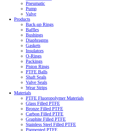
Pneumatic
Pump
Valve
Products
Back-up Rings
Baffles
Bushings
Diaphragms
Gaskets
Insulators
O-Rings
Packings
Piston Rings
PTFE Balls
Shaft Seals
Valve Seals
Wear Strips
Materials
PTFE Fluoropolymer Materials
Glass Filled PTFE
Bronze Filled PTFE
Carbon Filled PTFE
Graphite Filled PTFE
Stainless Steel Filled PTFE
Pigmented PTFE