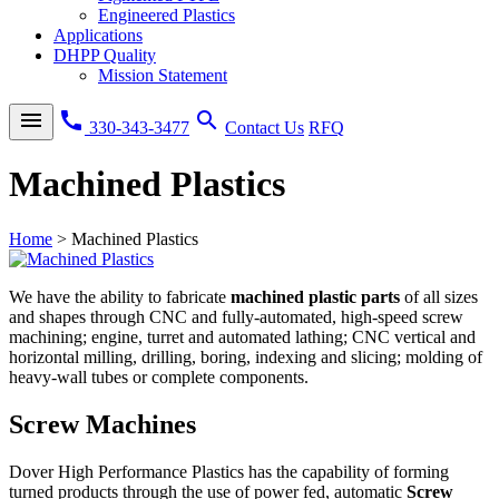
Engineered Plastics
Applications
DHPP Quality
Mission Statement
menu
call
search
330-343-3477
Contact Us
RFQ
Machined Plastics
Home
>
Machined Plastics
We have the ability to fabricate
machined plastic parts
of all sizes
and shapes through CNC and fully-automated, high-speed screw
machining; engine, turret and automated lathing; CNC vertical and
horizontal milling, drilling, boring, indexing and slicing; molding of
heavy-wall tubes or complete components.
Screw Machines
Dover High Performance Plastics has the capability of forming
turned products through the use of power fed, automatic
Screw