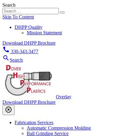
Search
Skip To Content
DHPP Quality
Mission Statement
Download DHPP Brochure
call
330-343-3477
search
Search
Overlay
Download DHPP Brochure
highlight_off
Fabrication Services
Automatic Compression Molding
Ball Grinding Service