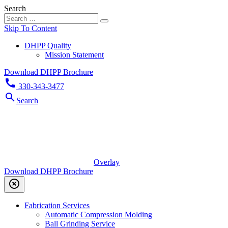
Search
Skip To Content
DHPP Quality
Mission Statement
Download DHPP Brochure
call
330-343-3477
search
Search
Overlay
Download DHPP Brochure
highlight_off
Fabrication Services
Automatic Compression Molding
Ball Grinding Service