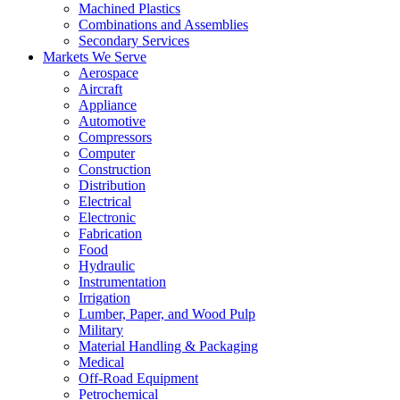
Machined Plastics
Combinations and Assemblies
Secondary Services
Markets We Serve
Aerospace
Aircraft
Appliance
Automotive
Compressors
Computer
Construction
Distribution
Electrical
Electronic
Fabrication
Food
Hydraulic
Instrumentation
Irrigation
Lumber, Paper, and Wood Pulp
Military
Material Handling & Packaging
Medical
Off-Road Equipment
Petrochemical