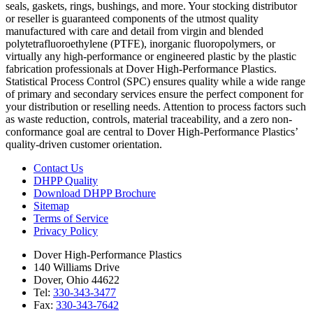
seals, gaskets, rings, bushings, and more. Your stocking distributor
or reseller is guaranteed components of the utmost quality
manufactured with care and detail from virgin and blended
polytetrafluoroethylene (PTFE), inorganic fluoropolymers, or
virtually any high-performance or engineered plastic by the plastic
fabrication professionals at Dover High-Performance Plastics.
Statistical Process Control (SPC) ensures quality while a wide range
of primary and secondary services ensure the perfect component for
your distribution or reselling needs. Attention to process factors such
as waste reduction, controls, material traceability, and a zero non-
conformance goal are central to Dover High-Performance Plastics’
quality-driven customer orientation.
Contact Us
DHPP Quality
Download DHPP Brochure
Sitemap
Terms of Service
Privacy Policy
Dover High-Performance Plastics
140 Williams Drive
Dover, Ohio 44622
Tel:
330-343-3477
Fax:
330-343-7642