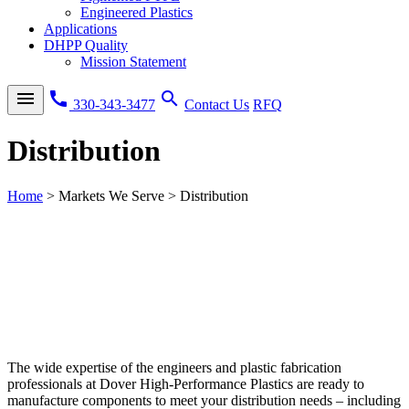
Engineered Plastics
Applications
DHPP Quality
Mission Statement
menu
call
search
330-343-3477
Contact Us
RFQ
Distribution
Home
>
Markets We Serve
>
Distribution
The wide expertise of the engineers and plastic fabrication
professionals at Dover High-Performance Plastics are ready to
manufacture components to meet your distribution needs – including