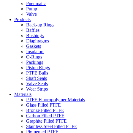
Pneumatic
Pump
Valve
Products
Back-up Rings
Baffles
Bushings
Diaphragms
Gaskets
Insulators
O-Rings
Packings
Piston Rings
PTFE Balls
Shaft Seals
Valve Seals
Wear Strips
Materials
PTFE Fluoropolymer Materials
Glass Filled PTFE
Bronze Filled PTFE
Carbon Filled PTFE
Graphite Filled PTFE
Stainless Steel Filled PTFE
Pigmented PTFE