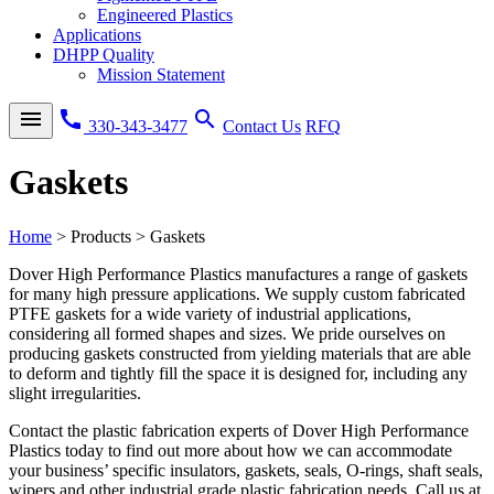
Engineered Plastics
Applications
DHPP Quality
Mission Statement
menu
call
search
330-343-3477
Contact Us
RFQ
Gaskets
Home
>
Products
>
Gaskets
Dover High Performance Plastics manufactures a range of gaskets
for many high pressure applications. We supply custom fabricated
PTFE gaskets for a wide variety of industrial applications,
considering all formed shapes and sizes. We pride ourselves on
producing gaskets constructed from yielding materials that are able
to deform and tightly fill the space it is designed for, including any
slight irregularities.
Contact the plastic fabrication experts of Dover High Performance
Plastics today to find out more about how we can accommodate
your business’ specific insulators, gaskets, seals, O-rings, shaft seals,
wipers and other industrial grade plastic fabrication needs. Call us at