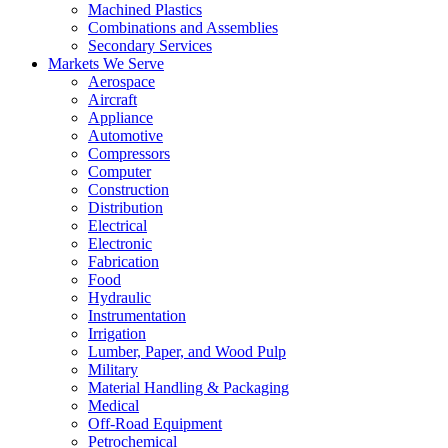
Machined Plastics
Combinations and Assemblies
Secondary Services
Markets We Serve
Aerospace
Aircraft
Appliance
Automotive
Compressors
Computer
Construction
Distribution
Electrical
Electronic
Fabrication
Food
Hydraulic
Instrumentation
Irrigation
Lumber, Paper, and Wood Pulp
Military
Material Handling & Packaging
Medical
Off-Road Equipment
Petrochemical