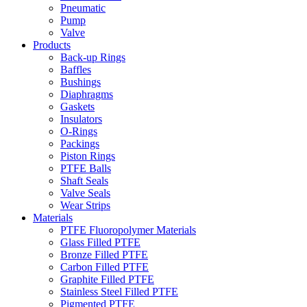
Pneumatic
Pump
Valve
Products
Back-up Rings
Baffles
Bushings
Diaphragms
Gaskets
Insulators
O-Rings
Packings
Piston Rings
PTFE Balls
Shaft Seals
Valve Seals
Wear Strips
Materials
PTFE Fluoropolymer Materials
Glass Filled PTFE
Bronze Filled PTFE
Carbon Filled PTFE
Graphite Filled PTFE
Stainless Steel Filled PTFE
Pigmented PTFE