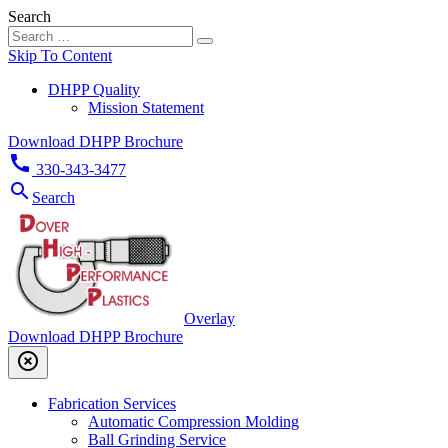
Search
Skip To Content
DHPP Quality
Mission Statement
Download DHPP Brochure
call
330-343-3477
search
Search
Overlay
Download DHPP Brochure
highlight_off
Fabrication Services
Automatic Compression Molding
Ball Grinding Service