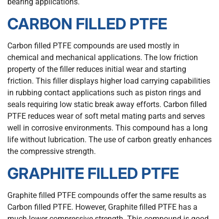
bearing applications.
CARBON FILLED PTFE
Carbon filled PTFE compounds are used mostly in
chemical and mechanical applications. The low friction
property of the filler reduces initial wear and starting
friction. This filler displays higher load carrying capabilities
in rubbing contact applications such as piston rings and
seals requiring low static break away efforts. Carbon filled
PTFE reduces wear of soft metal mating parts and serves
well in corrosive environments. This compound has a long
life without lubrication. The use of carbon greatly enhances
the compressive strength.
GRAPHITE FILLED PTFE
Graphite filled PTFE compounds offer the same results as
Carbon filled PTFE. However, Graphite filled PTFE has a
much lower compressive strength. This compound is good