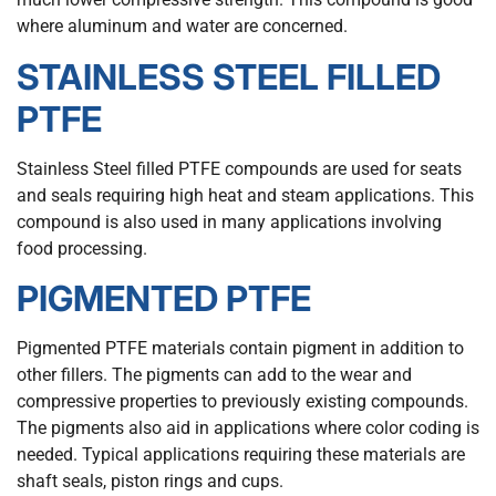
where aluminum and water are concerned.
STAINLESS STEEL FILLED
PTFE
Stainless Steel filled PTFE compounds are used for seats
and seals requiring high heat and steam applications. This
compound is also used in many applications involving
food processing.
PIGMENTED PTFE
Pigmented PTFE materials contain pigment in addition to
other fillers. The pigments can add to the wear and
compressive properties to previously existing compounds.
The pigments also aid in applications where color coding is
needed. Typical applications requiring these materials are
shaft seals, piston rings and cups.