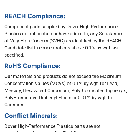
REACH Compliance:
Component parts supplied by Dover High-Performance
Plastics do not contain or have added to, any Substances
of Very High Concern (SVHC) as identified by the REACH
Candidate list in concentrations above 0.1% by wgt. as
specified.
RoHS Compliance:
Our materials and products do not exceed the Maximum
Concentration Values (MCVs) of 0.1% by wgt. for Lead,
Mercury, Hexavalent Chromium, PolyBrominated Biphenyls,
PolyBrominated Diphenyl Ethers or 0.01% by wgt. for
Cadmium.
Conflict Minerals:
Dover High-Performance Plastics parts are not