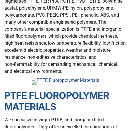
pigmented PTFE, FEP, PFA, PCTFE, PVDF, ETFE, polyimide,
acetal, polyethylene, UHMW‑PE, nylon, polypropylene,
polycarbonate, PVC, PEEK, PPS , PEI, phenolic, ABS, and
many other compatible engineered polymers. The
company’s material specialization is PTFE and inorganic
filled fluoropolymers, which provide chemical inertness,
high heat resistance, low temperature flexibility, low friction,
excellent dielectric properties, weather and moisture
resistance, non‑adhesive characteristics, and
non‑flammability for demanding mechanical, chemical,
and electrical environments.
PTFE FLUOROPOLYMER
MATERIALS
We specialize in virgin PTFE, and inorganic filled
fluoropolymers. They offer unexcelled combinations of