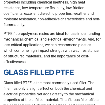
properties including chemical inertness, high heat
resistance, low temperature flexibility, low friction
coefficients, excellent dielectric properties, weather and
moisture resistance, non-adhesive characteristics and non-
flammability.
PTFE fluoropolymers resins are ideal for use in demanding
mechanical, chemical and electrical environments. And, for
less critical applications, we can recommend plastics
which combine high impact strength with wear resistance
of structured materials…and the importance of cost-
effectiveness.
GLASS FILLED PTFE
Glass filled PTFE is the most commonly used filler. The
filler has only a slight effect on both the chemical and
electrical properties, yet adds greatly to the mechanical
properties of the unfilled material. This fibrous filler offers