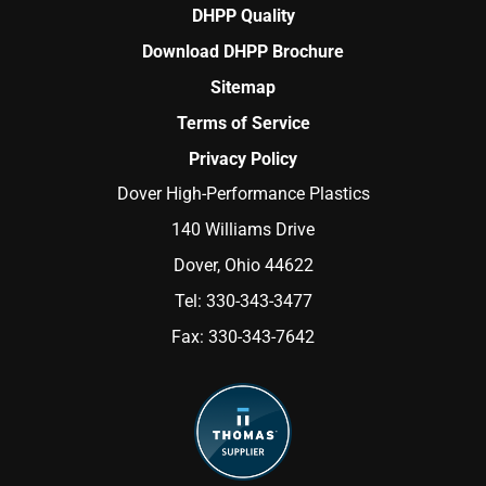
DHPP Quality
Download DHPP Brochure
Sitemap
Terms of Service
Privacy Policy
Dover High-Performance Plastics
140 Williams Drive
Dover, Ohio 44622
Tel:
330-343-3477
Fax:
330-343-7642