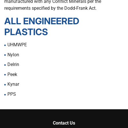
manufactured with any Conflict Minerals per the
requirements specified by the Dodd-Frank Act.
ALL ENGINEERED
PLASTICS
UHMWPE
Nylon
Delrin
Peek
Kynar
PPS
Contact Us