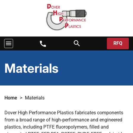
search
menu
call
RFQ
Materials
Home
>
Materials
Dover High Performance Plastics fabricates components
from a broad range of high‑performance and engineered
plastics, including PTFE fluoropolymers, filled and