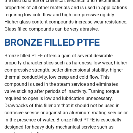
the best balance of chemical, electrical and mechanical
properties of all other materials and is used in applications
requiring low cold flow and high compressive rigidity.
Higher glass content compounds increase wear resistance.
Glass filled compounds can be very abrasive.
BRONZE FILLED PTFE
Bronze filled PTFE offers a gain of several desirable
property characteristics such as hardness, low wear, higher
compressive strength, better dimensional stability, higher
thermal conductivity, low creep and cold flow. This
compound is used in the steam service and eliminates
valve sticking after periods of inactivity. Turning torque
required to open is low and lubrication unnecessary.
Drawbacks of this filler are that it should not be used in
corrosive service or against an aluminum mating service or
in the presence of water. Bronze filled PTFE is especially
designed for heavy duty mechanical service such as