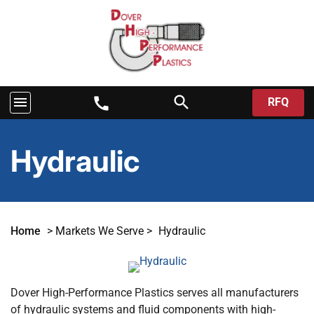
search
menu
call
RFQ
Hydraulic
Home
>
Markets We Serve
>
Hydraulic
Dover High-Performance Plastics serves all manufacturers
of hydraulic systems and fluid components with high-