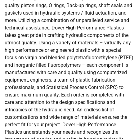
quality piston rings, O rings, Back-up rings, shaft seals and
gaskets used in hydraulic systems / fluid actuation, and
more. Utilizing a combination of unparalleled service and
technical assistance, Dover High-Performance Plastics
takes great pride in crafting hydraulic components of the
utmost quality. Using a variety of materials – virtually any
high performance or engineered plastic with a special
focus on virgin and blended polytetrafluoroethylene (PTFE)
and inorganic filled fluoropolymers – each component is
manufactured with care and quality using computerized
equipment, engineers, a team of plastic fabrication
professionals, and Statistical Process Control (SPC) to
ensure maximum quality. Each order is completed with
care and attention to the design specifications and
intricacies of the hydraulic need. An endless list of
customizations and wide range of materials ensures the
perfect fit for your project. Dover High-Performance
Plastics understands your needs and recognizes the