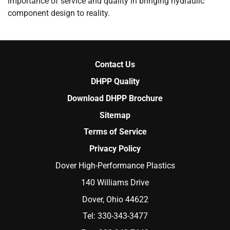
importance of service and quality in bringing hydraulic
component design to reality.
Contact Us
DHPP Quality
Download DHPP Brochure
Sitemap
Terms of Service
Privacy Policy
Dover High-Performance Plastics
140 Williams Drive
Dover, Ohio 44622
Tel:
330-343-3477