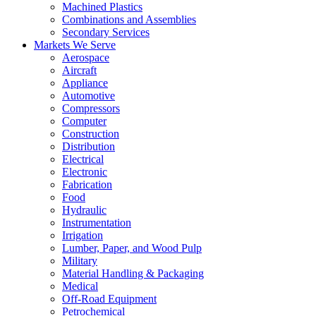
Machined Plastics
Combinations and Assemblies
Secondary Services
Markets We Serve
Aerospace
Aircraft
Appliance
Automotive
Compressors
Computer
Construction
Distribution
Electrical
Electronic
Fabrication
Food
Hydraulic
Instrumentation
Irrigation
Lumber, Paper, and Wood Pulp
Military
Material Handling & Packaging
Medical
Off-Road Equipment
Petrochemical