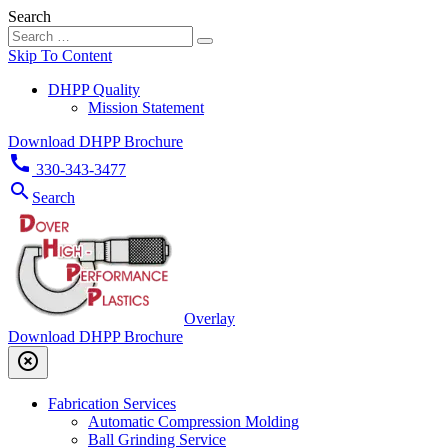
Search
Skip To Content
DHPP Quality
Mission Statement
Download DHPP Brochure
call
330-343-3477
search
Search
Overlay
Download DHPP Brochure
highlight_off
Fabrication Services
Automatic Compression Molding
Ball Grinding Service