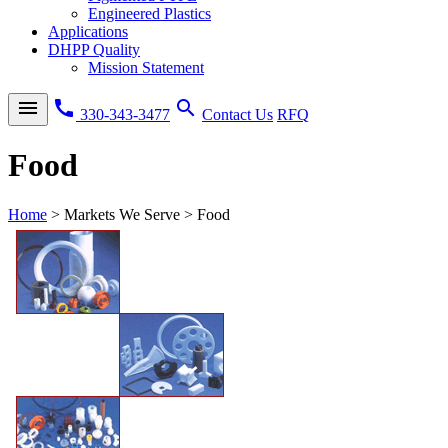
Engineered Plastics
Applications
DHPP Quality
Mission Statement
menu
call
search
330-343-3477
Contact Us
RFQ
Food
Home
>
Markets We Serve
>
Food