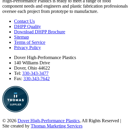
High-Performance Plastics is ready to meet a range of food
component needs and engineers and plastic fabrication professionals
oversee each project from prototype to manufacture.
Contact Us
DHPP Quality
Download DHPP Brochure
Sitemap
Terms of Service
Privacy Policy
Dover High-Performance Plastics
140 Williams Drive
Dover, Ohio 44622
Tel:
330-343-3477
Fax:
330-343-7642
© 2026
Dover High-Performance Plastics
, All Rights Reserved
|
Site created by
Thomas Marketing Services