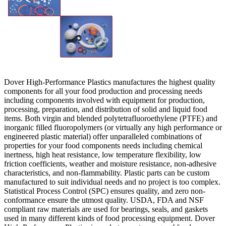
Dover High-Performance Plastics manufactures the highest quality
components for all your food production and processing needs
including components involved with equipment for production,
processing, preparation, and distribution of solid and liquid food
items. Both virgin and blended polytetrafluoroethylene (PTFE) and
inorganic filled fluoropolymers (or virtually any high performance or
engineered plastic material) offer unparalleled combinations of
properties for your food components needs including chemical
inertness, high heat resistance, low temperature flexibility, low
friction coefficients, weather and moisture resistance, non-adhesive
characteristics, and non-flammability. Plastic parts can be custom
manufactured to suit individual needs and no project is too complex.
Statistical Process Control (SPC) ensures quality, and zero non-
conformance ensure the utmost quality. USDA, FDA and NSF
compliant raw materials are used for bearings, seals, and gaskets
used in many different kinds of food processing equipment. Dover