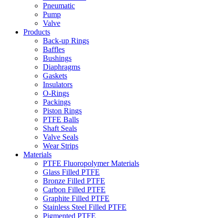
Pneumatic
Pump
Valve
Products
Back-up Rings
Baffles
Bushings
Diaphragms
Gaskets
Insulators
O-Rings
Packings
Piston Rings
PTFE Balls
Shaft Seals
Valve Seals
Wear Strips
Materials
PTFE Fluoropolymer Materials
Glass Filled PTFE
Bronze Filled PTFE
Carbon Filled PTFE
Graphite Filled PTFE
Stainless Steel Filled PTFE
Pigmented PTFE