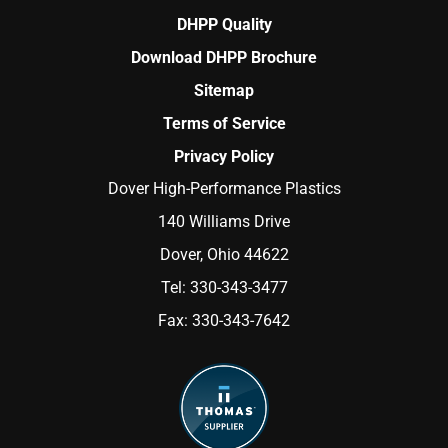
DHPP Quality
Download DHPP Brochure
Sitemap
Terms of Service
Privacy Policy
Dover High-Performance Plastics
140 Williams Drive
Dover, Ohio 44622
Tel:
330-343-3477
Fax:
330-343-7642