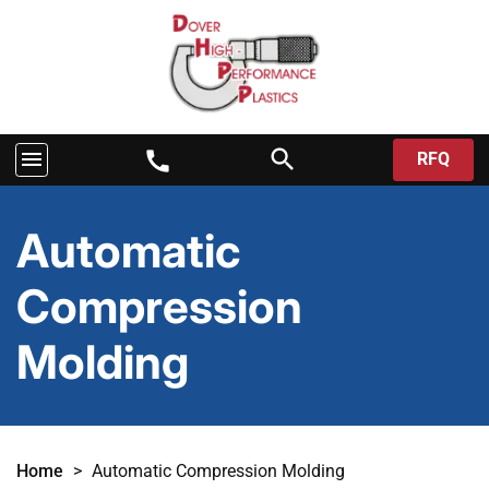
search
menu
call
RFQ
Automatic
Compression
Molding
Home
>
Automatic Compression Molding