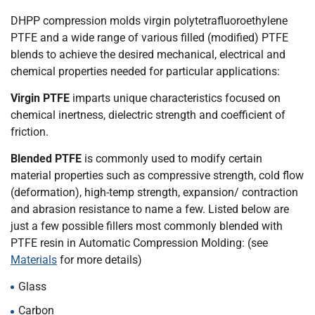
DHPP compression molds virgin polytetrafluoroethylene
PTFE and a wide range of various filled (modified) PTFE
blends to achieve the desired mechanical, electrical and
chemical properties needed for particular applications:
Virgin PTFE
imparts unique characteristics focused on
chemical inertness, dielectric strength and coefficient of
friction.
Blended PTFE
is commonly used to modify certain
material properties such as compressive strength, cold flow
(deformation), high-temp strength, expansion/ contraction
and abrasion resistance to name a few. Listed below are
just a few possible fillers most commonly blended with
PTFE resin in Automatic Compression Molding: (see
Materials
for more details)
Glass
Carbon