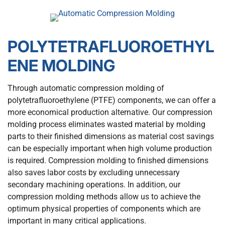
POLYTETRAFLUOROETHYL
ENE MOLDING
Through automatic compression molding of
polytetrafluoroethylene (PTFE) components, we can offer a
more economical production alternative. Our compression
molding process eliminates wasted material by molding
parts to their finished dimensions as material cost savings
can be especially important when high volume production
is required. Compression molding to finished dimensions
also saves labor costs by excluding unnecessary
secondary machining operations. In addition, our
compression molding methods allow us to achieve the
optimum physical properties of components which are
important in many critical applications.