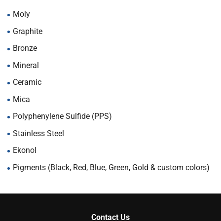
Moly
Graphite
Bronze
Mineral
Ceramic
Mica
Polyphenylene Sulfide (PPS)
Stainless Steel
Ekonol
Pigments (Black, Red, Blue, Green, Gold & custom colors)
Contact Us