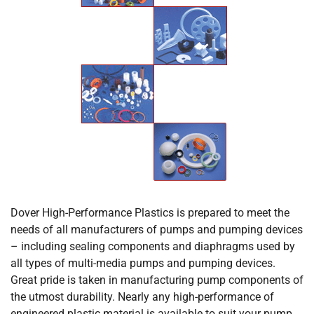
Dover High-Performance Plastics is prepared to meet the
needs of all manufacturers of pumps and pumping devices
– including sealing components and diaphragms used by
all types of multi-media pumps and pumping devices.
Great pride is taken in manufacturing pump components of
the utmost durability. Nearly any high-performance of
engineered plastic material is available to suit your pump