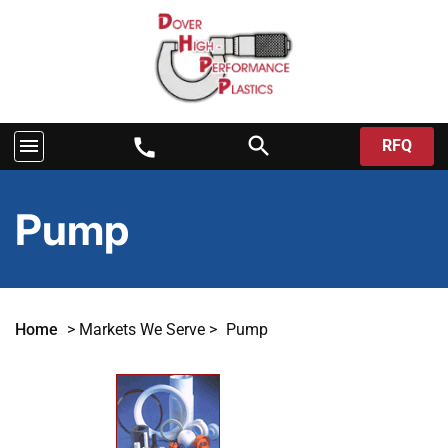
search
menu
call
RFQ
Pump
Home
>
Markets We Serve
>
Pump