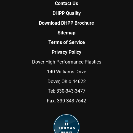
Contact Us
DHPP Quality
Download DHPP Brochure
Sitemap
Terms of Service
Privacy Policy
Dover High-Performance Plastics
140 Williams Drive
Dover, Ohio 44622
Tel:
330-343-3477
Fax:
330-343-7642