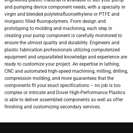
and pumping device component needs, with a specialty in
virgin and blended polytetrafluoroethylene or PTFE and
inorganic filled fluoropolymers. From design and
prototyping to molding and machining, each step in
creating your pump component is carefully monitored to
ensure the utmost quality and durability. Engineers and
plastic fabrication professionals utilizing computerized
equipment and unparalleled knowledge and experience are
ready to customize your project. An expertise in lathing,
CNC and automated high-speed machining, milling, drilling,
compression molding, and more guarantees that the
components fit your exact specifications – no job is too
complex or intricate and Dover High-Performance Plastics
is able to deliver assembled components as well as offer
finishing and customizing secondary services.